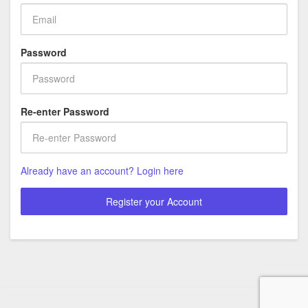
Password
Re-enter Password
Already have an account? Login here
Register your Account