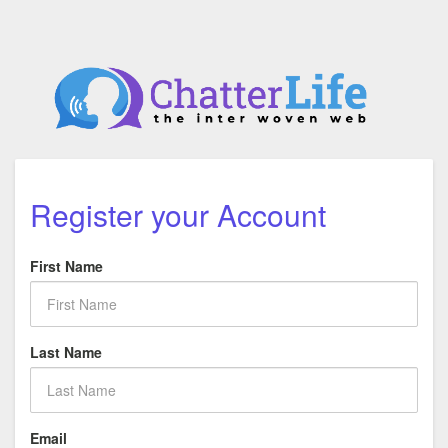
Register your Account
First Name
Last Name
Email